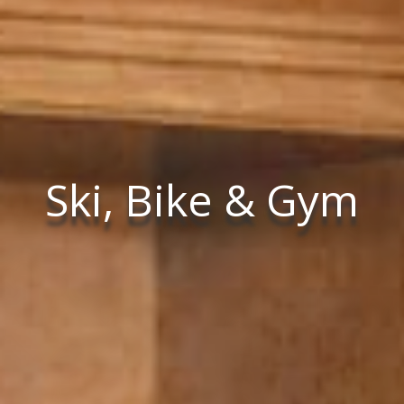
Ski, Bike & Gym
Ski, Bike & Gym