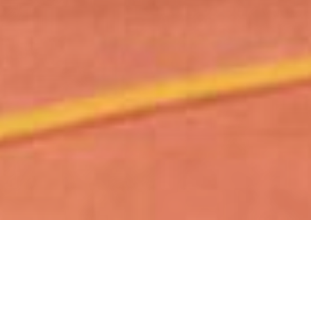
Our state-of-the-art ski room is set up
with everything you need before and