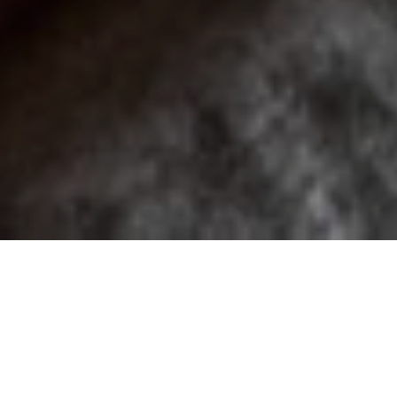
These four individually-designed rooms don’t scrimp on
space or views. Each suite, covering 21 square metres,
overlooks the awe-inspiring mountainscape and features
bespoke, locally-sourced furnishings and elegant, ensuite